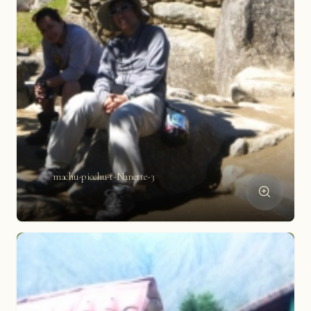
machu-picchu-t-Nanette-3