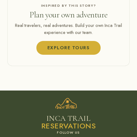
INSPIRED BY THIS STORY?
Plan your own adventure
Real travelers, real adventures. Build your own Inca Trail
experience with our team.
EXPLORE TOURS
INCA TRAIL
RESERVATIONS