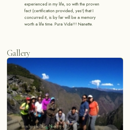
experienced in my life, so with the proven
fact (certification provided, yes!) that I
concurred it, is by far will be a memory
worth a life time. Pura Vida!!! Nanette.
Gallery
machu-picchu-t-Nanette-1