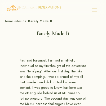
RESERVATIONS
INCA TRAIL
Skip
Home
Stories
Barely Made It
›
›
to
content
Barely Made It
First and foremost, I am not an athletic
individual so my first thought of this adventure
was “terrifying”. After our first day, the hike
and the camping, I was so proud of myself
that I made it and did not hold anyone
behind. It was good to know that there was
the other guide behind us at ALL times so I
felt no pressure. The second day was one of
the MOST hardest challenges I have ever