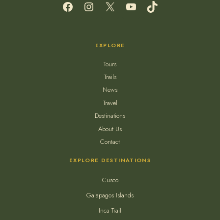
Facebook
Instagram
X
YouTube
TikTok
EXPLORE
Tours
Trails
News
Travel
Destinations
About Us
Contact
EXPLORE DESTINATIONS
Cusco
Galapagos Islands
Inca Trail