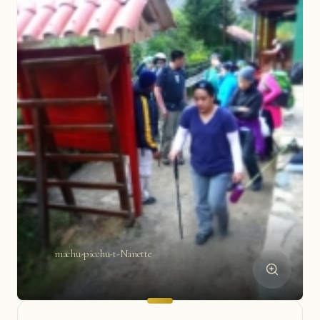
machu-picchu-t-Nanette