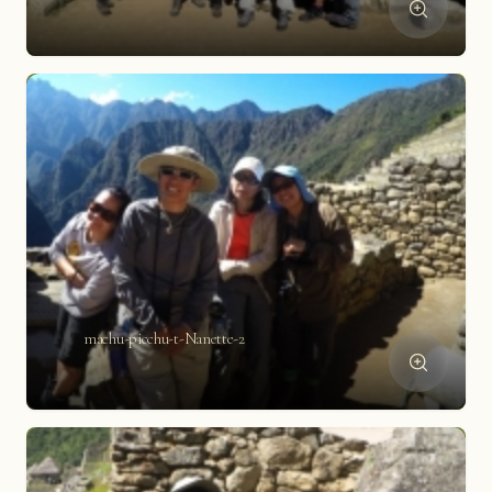
machu-picchu-t-Nanette-2