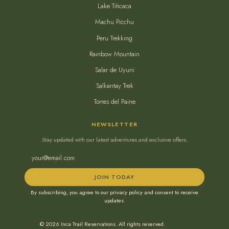
Lake Titicaca
Machu Picchu
Peru Trekking
Rainbow Mountain
Salar de Uyuni
Salkantay Trek
Torres del Paine
NEWSLETTER
Stay updated with our latest adventures and exclusive offers.
JOIN TODAY
By subscribing, you agree to our privacy policy and consent to receive
updates.
© 2026 Inca Trail Reservations. All rights reserved.