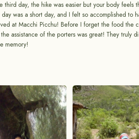
 third day, the hike was easier but your body feels 
st day was a short day, and I felt so accomplished to
rived at Macchi Picchu! Before I forget the food the 
 the assistance of the porters was great! They truly d
time memory!