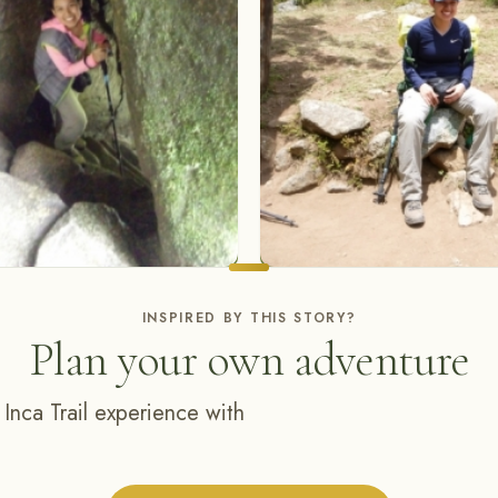
INSPIRED BY THIS STORY?
Plan your own adventure
 Inca Trail experience with