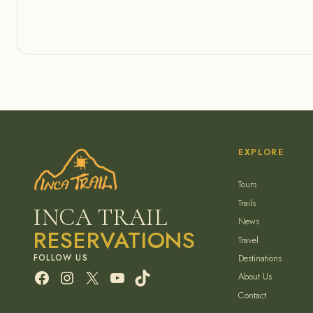
EXPLORE
Tours
Trails
INCA TRAIL
News
RESERVATIONS
Travel
Destinations
Facebook
Instagram
X
YouTube
TikTok
About Us
Contact