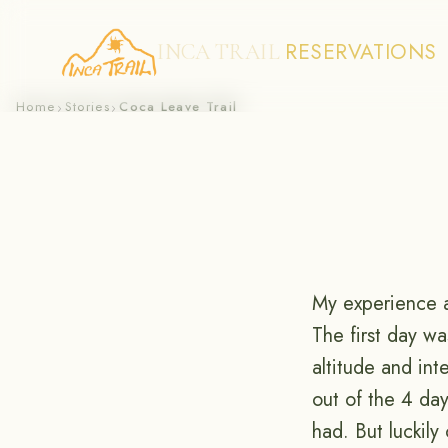
RESERVATIONS
INCA TRAIL
Skip
Home
Stories
Coca Leave Trail
›
›
to
content
My experience 
The first day w
altitude and in
out of the 4 day
had. But luckil