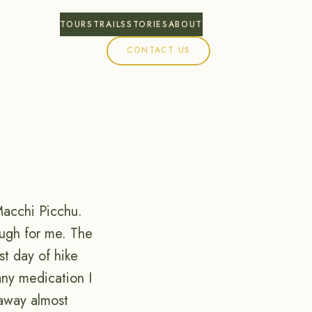
TOURS
TRAILS
STORIES
ABOUT
CONTACT US
Macchi Picchu.
ough for me. The
st day of hike
any medication I
away almost