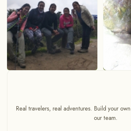
Real travelers, real adventures. Build your own
our team.