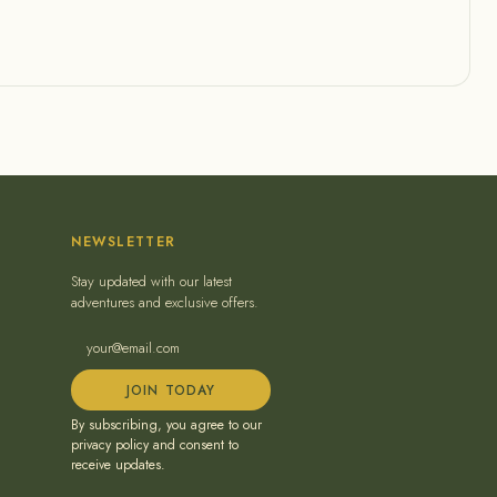
NEWSLETTER
Stay updated with our latest
adventures and exclusive offers.
JOIN TODAY
By subscribing, you agree to our
privacy policy and consent to
receive updates.