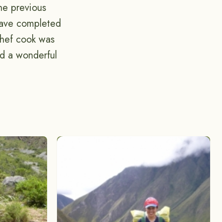
the previous
 have completed
chef cook was
id a wonderful