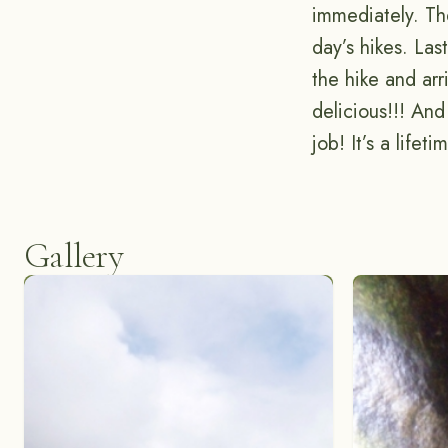
immediately. The
day’s hikes. La
the hike and ar
delicious!!! And
job! It’s a life
Gallery