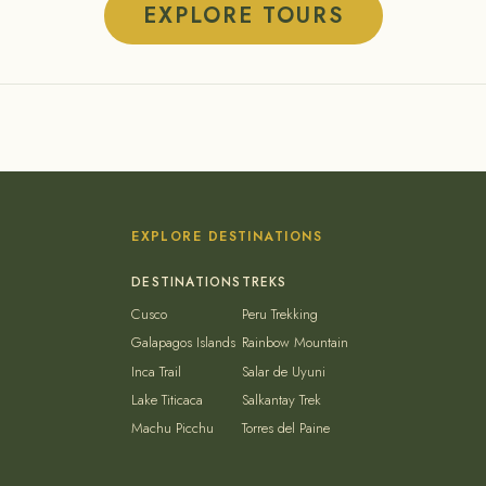
EXPLORE TOURS
EXPLORE DESTINATIONS
Cusco
Peru Trekking
Galapagos Islands
Rainbow Mountain
Inca Trail
Salar de Uyuni
Lake Titicaca
Salkantay Trek
Machu Picchu
Torres del Paine