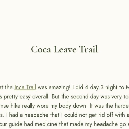
Coca Leave Trail
at the
Inca Trail
was amazing! I did 4 day 3 night to 
as pretty easy overall. But the second day was very t
tense hike really wore my body down. It was the harde
s. I had a headache that I could not get rid off with 
y our guide had medicine that made my headache go 