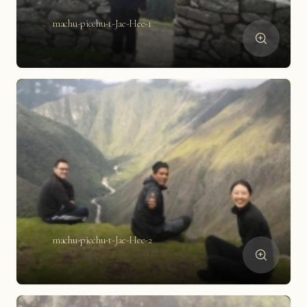
machu-picchu-t-Jae-Hee-1
machu-picchu-t-Jae-Hee-2