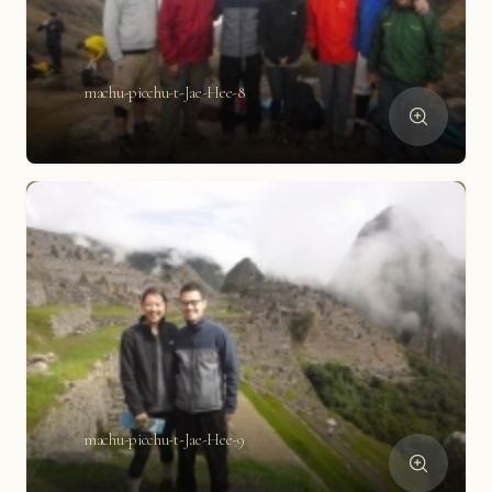
machu-picchu-t-Jae-Hee-8
machu-picchu-t-Jae-Hee-9