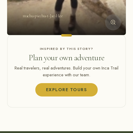
machu-picchu-t-Jae-Hee
INSPIRED BY THIS STORY?
Plan your own adventure
Real travelers, real adventures. Build your own Inca Trail
experience with our team.
EXPLORE TOURS