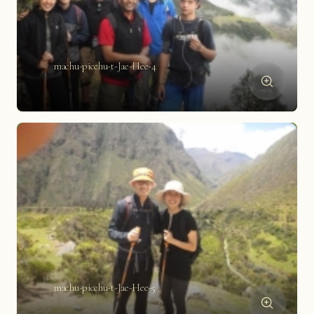
machu-picchu-t-Jae-Hee-4
machu-picchu-t-Jae-Hee-5