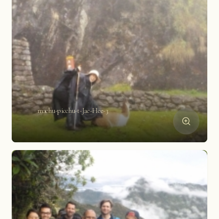
machu-picchu-t-Jae-Hee-3