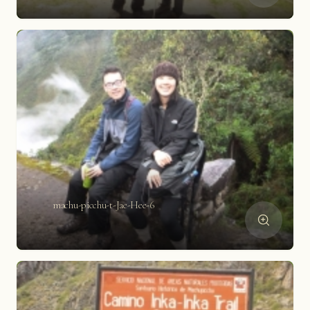
machu-picchu-t-Jae-Hee-6