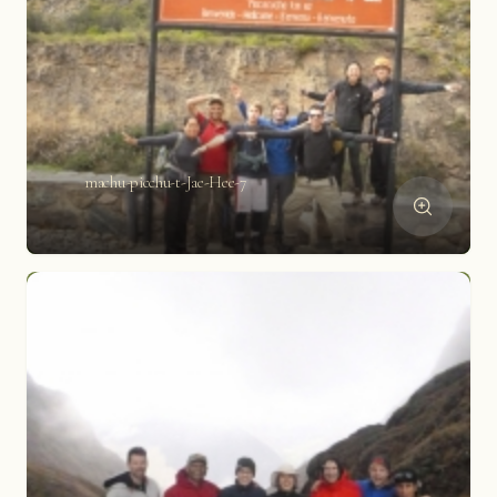
machu-picchu-t-Jae-Hee-7