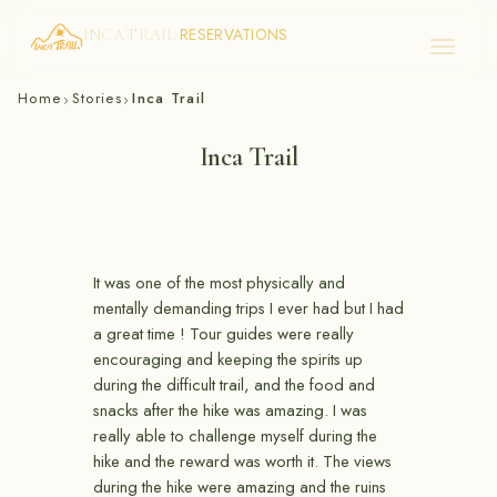
RESERVATIONS
INCA TRAIL
Skip
Home
Stories
Inca Trail
›
›
to
content
Inca Trail
It was one of the most physically and
mentally demanding trips I ever had but I had
a great time ! Tour guides were really
encouraging and keeping the spirits up
during the difficult trail, and the food and
snacks after the hike was amazing. I was
really able to challenge myself during the
hike and the reward was worth it. The views
during the hike were amazing and the ruins