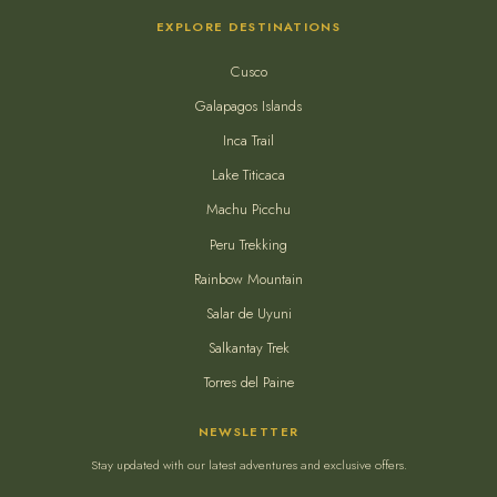
EXPLORE DESTINATIONS
Cusco
Galapagos Islands
Inca Trail
Lake Titicaca
Machu Picchu
Peru Trekking
Rainbow Mountain
Salar de Uyuni
Salkantay Trek
Torres del Paine
NEWSLETTER
Stay updated with our latest adventures and exclusive offers.