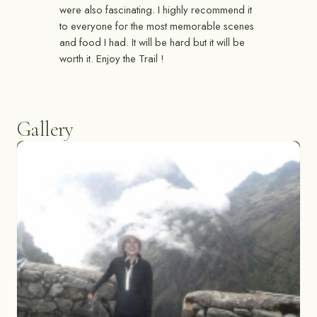
were also fascinating. I highly recommend it
to everyone for the most memorable scenes
and food I had. It will be hard but it will be
worth it. Enjoy the Trail !
Gallery