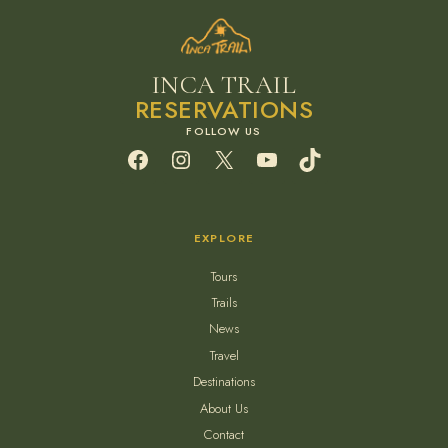
INCA TRAIL
RESERVATIONS
Facebook
Instagram
X
YouTube
TikTok
EXPLORE
Tours
Trails
News
Travel
Destinations
About Us
Contact