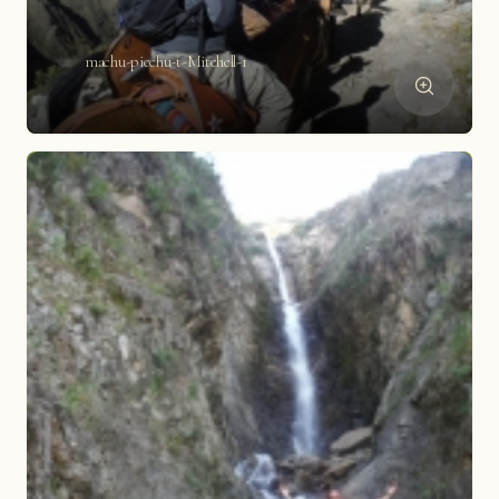
machu-picchu-t-Mitchell-1