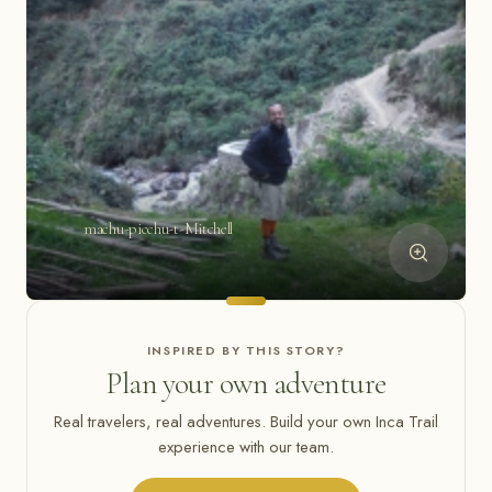
machu-picchu-t-Mitchell
INSPIRED BY THIS STORY?
Plan your own adventure
Real travelers, real adventures. Build your own Inca Trail
experience with our team.