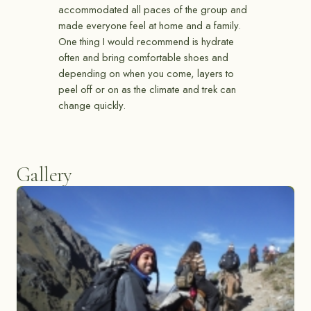
accommodated all paces of the group and
made everyone feel at home and a family.
One thing I would recommend is hydrate
often and bring comfortable shoes and
depending on when you come, layers to
peel off or on as the climate and trek can
change quickly.
Gallery