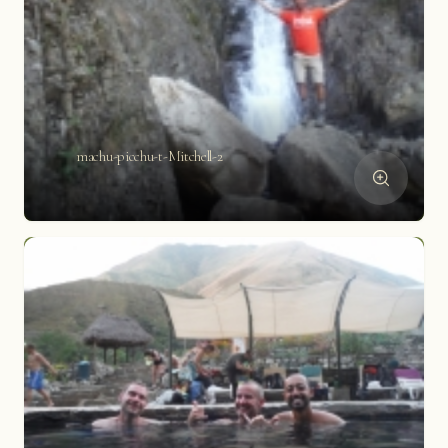
machu-picchu-t-Mitchell-2