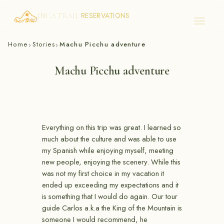
RESERVATIONS
INCA TRAIL
Skip
Home
Stories
Machu Picchu adventure
›
›
to
content
Machu Picchu adventure
Everything on this trip was great. I learned so
much about the culture and was able to use
my Spanish while enjoying myself, meeting
new people, enjoying the scenery. While this
was not my first choice in my vacation it
ended up exceeding my expectations and it
is something that I would do again. Our tour
guide Carlos a.k.a the King of the Mountain is
someone I would recommend, he