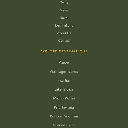
Trails
News
Travel
Destinations
About Us
Contact
EXPLORE DESTINATIONS
Cusco
Galapagos Islands
Inca Trail
Lake Titicaca
Machu Picchu
Peru Trekking
Rainbow Mountain
Salar de Uyuni