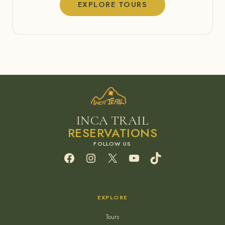
EXPLORE TOURS
INCA TRAIL
RESERVATIONS
Facebook
Instagram
X
YouTube
TikTok
EXPLORE
Tours