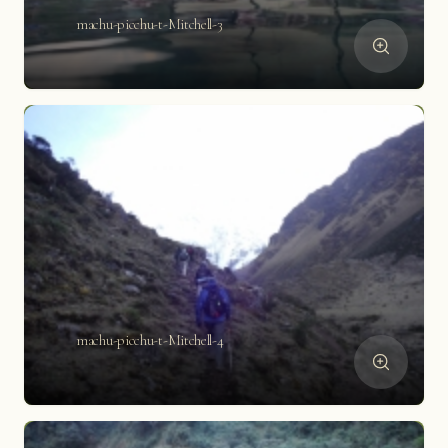
machu-picchu-t-Mitchell-3
machu-picchu-t-Mitchell-4