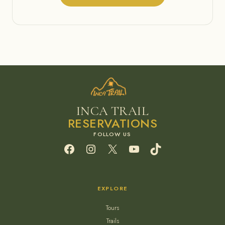
INCA TRAIL
RESERVATIONS
Facebook
Instagram
X
YouTube
TikTok
EXPLORE
Tours
Trails