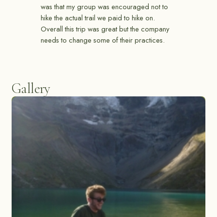
was that my group was encouraged not to
hike the actual trail we paid to hike on.
Overall this trip was great but the company
needs to change some of their practices.
Gallery