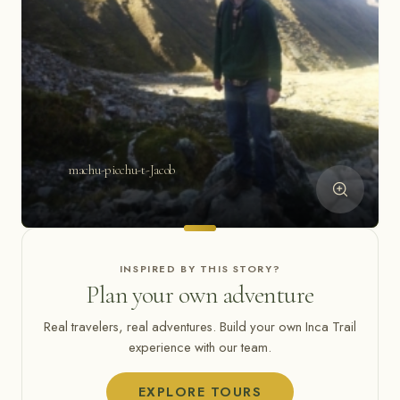
machu-picchu-t-Jacob
INSPIRED BY THIS STORY?
Plan your own adventure
Real travelers, real adventures. Build your own Inca Trail
experience with our team.
EXPLORE TOURS