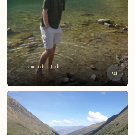
machu-picchu-t-Jacob-1