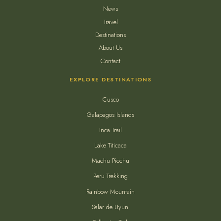
News
Travel
Destinations
About Us
Contact
EXPLORE DESTINATIONS
Cusco
Galapagos Islands
Inca Trail
Lake Titicaca
Machu Picchu
Peru Trekking
Rainbow Mountain
Salar de Uyuni