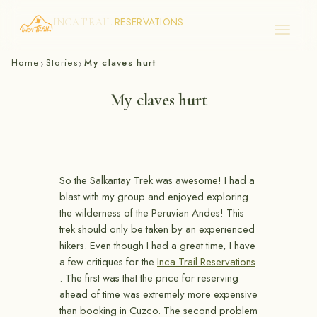
RESERVATIONS
INCA TRAIL
Skip
Home
Stories
My claves hurt
›
›
to
content
My claves hurt
So the Salkantay Trek was awesome! I had a
blast with my group and enjoyed exploring
the wilderness of the Peruvian Andes! This
trek should only be taken by an experienced
hikers. Even though I had a great time, I have
a few critiques for the
Inca Trail Reservations
. The first was that the price for reserving
ahead of time was extremely more expensive
than booking in Cuzco. The second problem