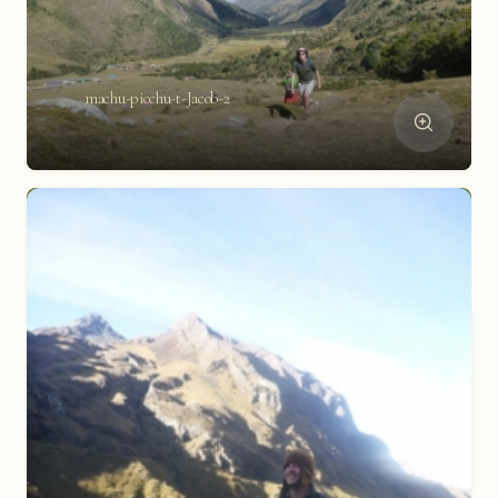
machu-picchu-t-Jacob-2