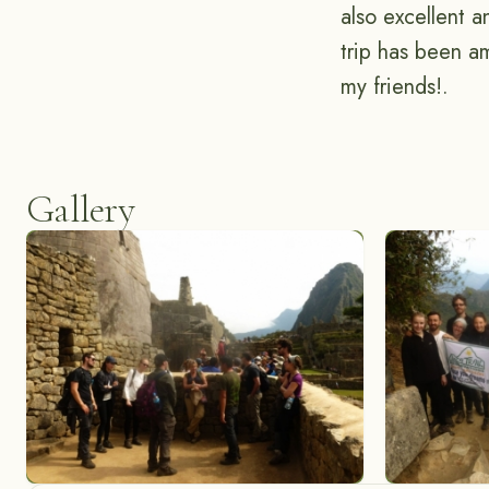
also excellent 
trip has been a
my friends!.
Gallery