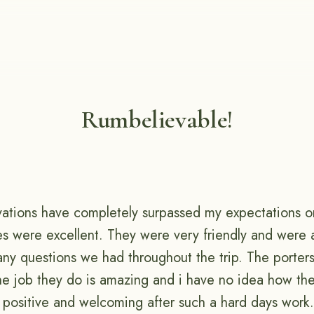
Rumbelievable!
vations have completely surpassed my expectations on 
des were excellent. They were very friendly and were a
any questions we had throughout the trip. The porter
he job they do is amazing and i have no idea how th
 positive and welcoming after such a hard days work