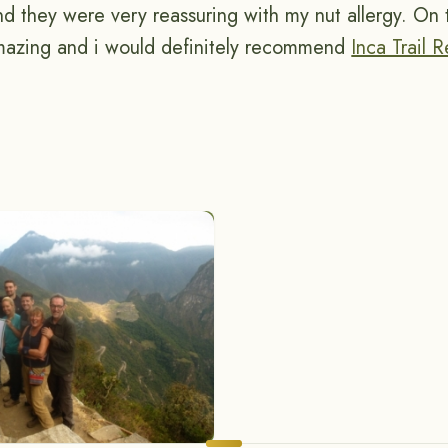
and they were very reassuring with my nut allergy. On
mazing and i would definitely recommend
Inca Trail 