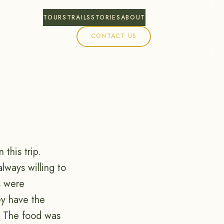
TOURS
TRAILS
STORIES
ABOUT
CONTACT US
this trip.
lways willing to
s were
ey have the
. The food was