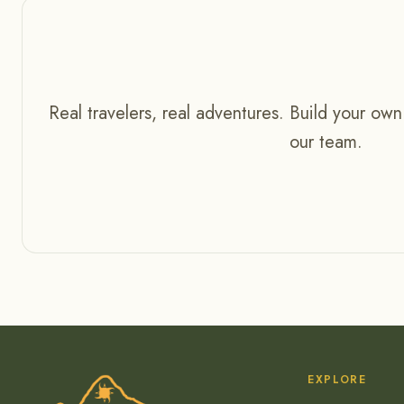
Real travelers, real adventures. Build your own
our team.
EXPLORE