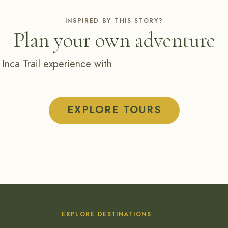
INSPIRED BY THIS STORY?
Plan your own adventure
 Inca Trail experience with
EXPLORE TOURS
EXPLORE DESTINATIONS