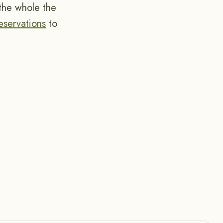
 the whole the
Reservations
to