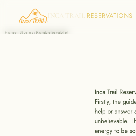
RESERVATIONS
INCA TRAIL
Skip
Home
Stories
Rumbelievable!
›
›
to
content
Inca Trail Reser
Firstly, the gui
help or answer 
unbelievable. T
energy to be so