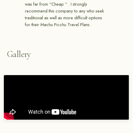
was far from “Cheap ” . I strongly
recommend this company to any who seek
traditional as well as more difficult options
for their Machu Picchu Travel Plans .
Gallery