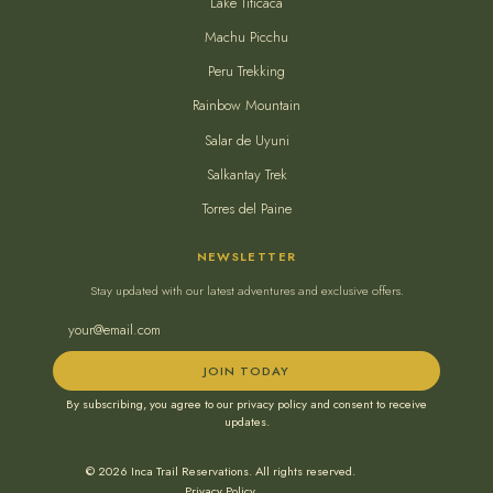
Lake Titicaca
Machu Picchu
Peru Trekking
Rainbow Mountain
Salar de Uyuni
Salkantay Trek
Torres del Paine
NEWSLETTER
Stay updated with our latest adventures and exclusive offers.
JOIN TODAY
By subscribing, you agree to our privacy policy and consent to receive
updates.
© 2026 Inca Trail Reservations. All rights reserved.
Privacy Policy