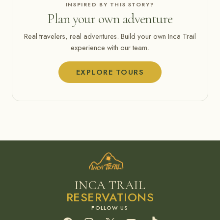
INSPIRED BY THIS STORY?
Plan your own adventure
Real travelers, real adventures. Build your own Inca Trail
experience with our team.
EXPLORE TOURS
INCA TRAIL
RESERVATIONS
Facebook
Instagram
X
YouTube
TikTok