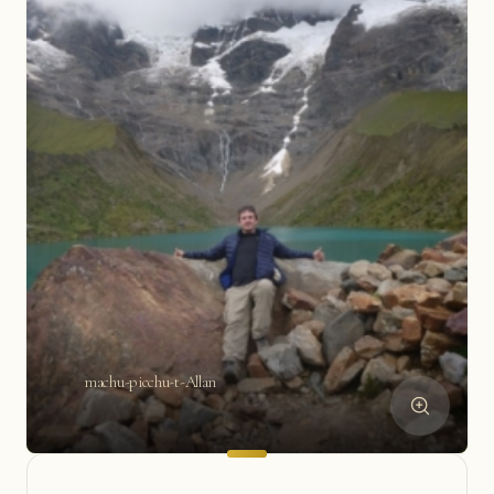
machu-picchu-t-Allan