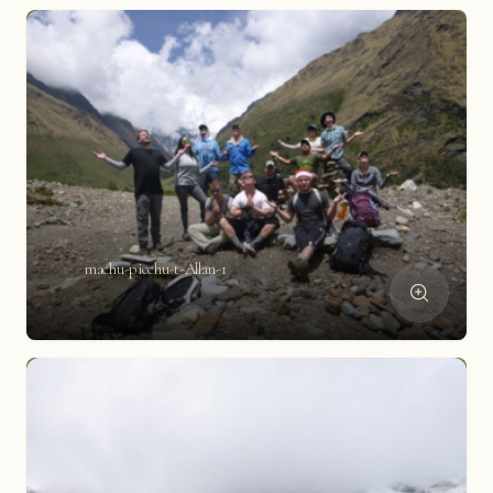
machu-picchu-t-Allan-1