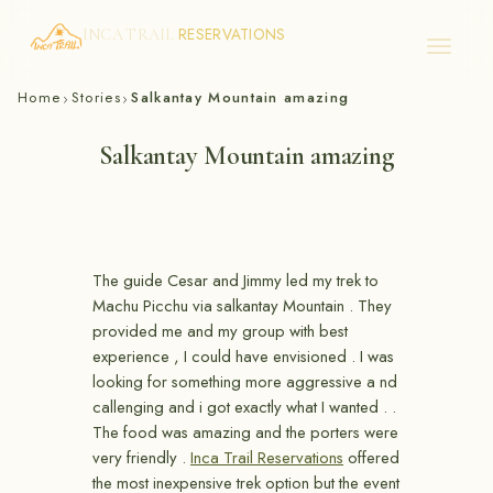
RESERVATIONS
INCA TRAIL
Skip
Home
Stories
Salkantay Mountain amazing
›
›
to
content
Salkantay Mountain amazing
The guide Cesar and Jimmy led my trek to
Machu Picchu via salkantay Mountain . They
provided me and my group with best
experience , I could have envisioned . I was
looking for something more aggressive a nd
callenging and i got exactly what I wanted . .
The food was amazing and the porters were
very friendly .
Inca Trail Reservations
offered
the most inexpensive trek option but the event