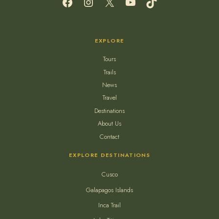
EXPLORE
Tours
Trails
News
Travel
Destinations
About Us
Contact
EXPLORE DESTINATIONS
Cusco
Galapagos Islands
Inca Trail