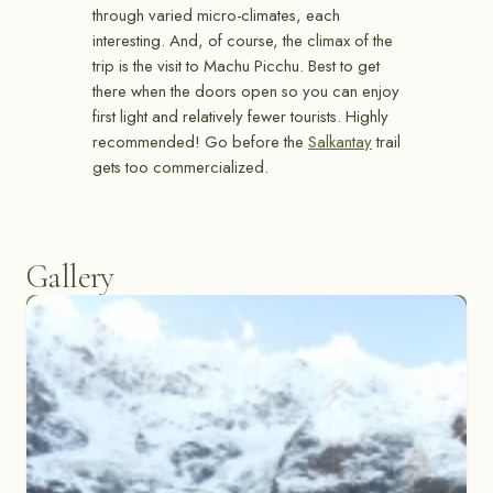
through varied micro-climates, each
interesting. And, of course, the climax of the
trip is the visit to Machu Picchu. Best to get
there when the doors open so you can enjoy
first light and relatively fewer tourists. Highly
recommended! Go before the
Salkantay
trail
gets too commercialized.
Gallery