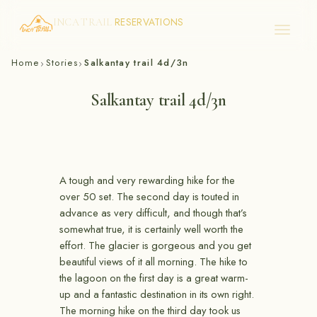
RESERVATIONS
INCA TRAIL
Skip
Home
Stories
Salkantay trail 4d/3n
›
›
to
content
Salkantay trail 4d/3n
A tough and very rewarding hike for the
over 50 set. The second day is touted in
advance as very difficult, and though that’s
somewhat true, it is certainly well worth the
effort. The glacier is gorgeous and you get
beautiful views of it all morning. The hike to
the lagoon on the first day is a great warm-
up and a fantastic destination in its own right.
The morning hike on the third day took us