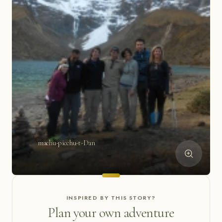
machu-picchu-t-Dan
INSPIRED BY THIS STORY?
Plan your own adventure