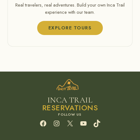
Real travelers, real adventures. Build your own Inca Trail
experience with our team.
EXPLORE TOURS
INCA TRAIL
RESERVATIONS
Facebook
Instagram
X
YouTube
TikTok