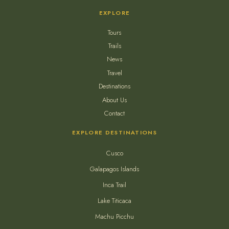
EXPLORE
Tours
Trails
News
Travel
Destinations
About Us
Contact
EXPLORE DESTINATIONS
Cusco
Galapagos Islands
Inca Trail
Lake Titicaca
Machu Picchu