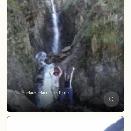
machu-picchu-t-Ryan-Paul-2