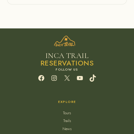
INCA TRAIL
RESERVATIONS
Facebook
Instagram
X
YouTube
TikTok
EXPLORE
Tours
Trails
News