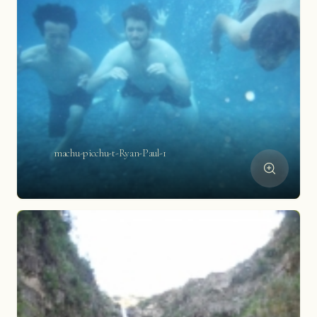
machu-picchu-t-Ryan-Paul-1