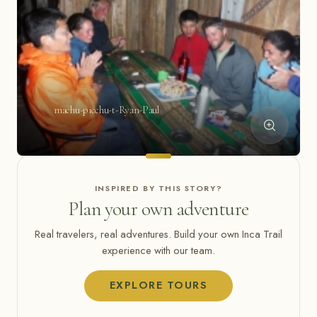
machu-picchu-t-Ryan-Paul
INSPIRED BY THIS STORY?
Plan your own adventure
Real travelers, real adventures. Build your own Inca Trail
experience with our team.
EXPLORE TOURS