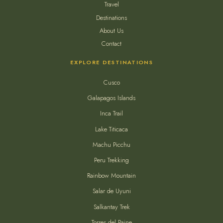
Travel
Destinations
About Us
Contact
EXPLORE DESTINATIONS
Cusco
Galapagos Islands
Inca Trail
Lake Titicaca
Machu Picchu
Peru Trekking
Rainbow Mountain
Salar de Uyuni
Salkantay Trek
Torres del Paine