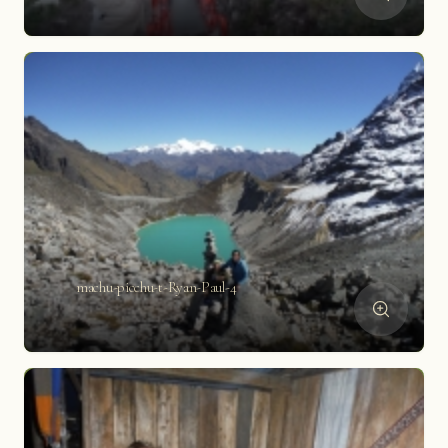
machu-picchu-t-Ryan-Paul-4