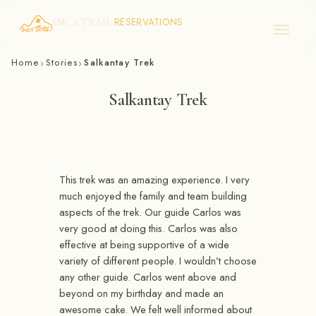
RESERVATIONS
INCA TRAIL
Skip
Home
Stories
Salkantay Trek
›
›
to
content
Salkantay Trek
This trek was an amazing experience. I very
much enjoyed the family and team building
aspects of the trek. Our guide Carlos was
very good at doing this. Carlos was also
effective at being supportive of a wide
variety of different people. I wouldn’t choose
any other guide. Carlos went above and
beyond on my birthday and made an
awesome cake. We felt well informed about