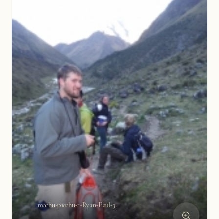
machu-picchu-t-Ryan-Paul-3