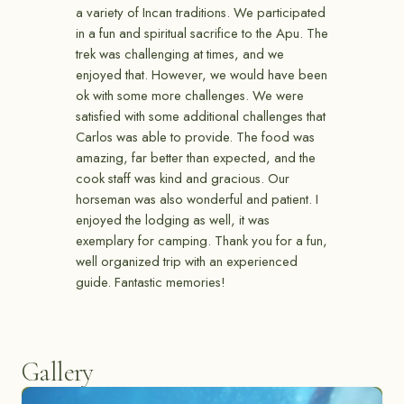
a variety of Incan traditions. We participated
in a fun and spiritual sacrifice to the Apu. The
trek was challenging at times, and we
enjoyed that. However, we would have been
ok with some more challenges. We were
satisfied with some additional challenges that
Carlos was able to provide. The food was
amazing, far better than expected, and the
cook staff was kind and gracious. Our
horseman was also wonderful and patient. I
enjoyed the lodging as well, it was
exemplary for camping. Thank you for a fun,
well organized trip with an experienced
guide. Fantastic memories!
Gallery