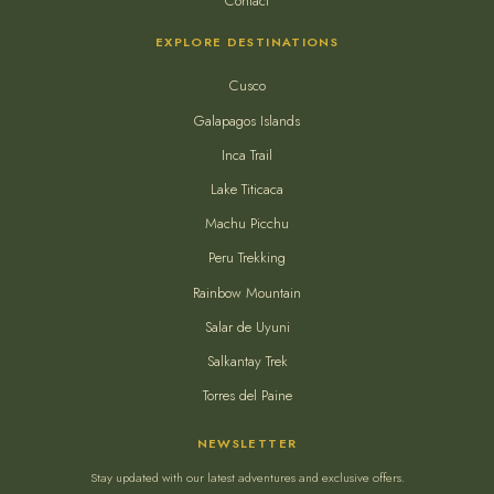
Contact
EXPLORE DESTINATIONS
Cusco
Galapagos Islands
Inca Trail
Lake Titicaca
Machu Picchu
Peru Trekking
Rainbow Mountain
Salar de Uyuni
Salkantay Trek
Torres del Paine
NEWSLETTER
Stay updated with our latest adventures and exclusive offers.