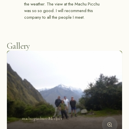
the weather. The view at the Machu Picchu
was so so good. I will recommend this
company to all the people I meet.
Gallery
machu-picchu-t-Merijn-1