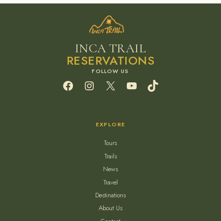
INCA TRAIL
RESERVATIONS
Facebook
Instagram
X
YouTube
TikTok
EXPLORE
Tours
Trails
News
Travel
Destinations
About Us