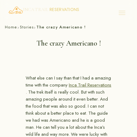
RESERVATIONS
INCA TRAIL
Skip
Home
Stories
The crazy Americano !
›
›
to
content
The crazy Americano !
What else can I say than that I had a amazing
time with the company
Inca Trail Reservations
. The trek itself is really cool. But with such
amazing people around it even better. And
the food that was also so good. I can not
think about a better place to eat. The guide
we had was Americano and he is a good
man. He can tell you a lot about the Inca’s
wild life and way more. We were lucky with