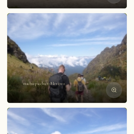
machu-picchu-t-Merijn-2