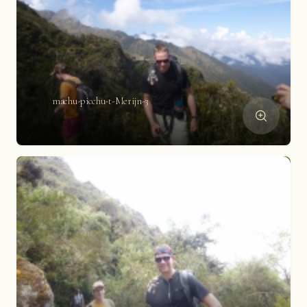
machu-picchu-t-Merijn-3