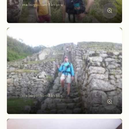
machu-picchu-t-Merijn-4
machu-picchu-t-Merijn-5