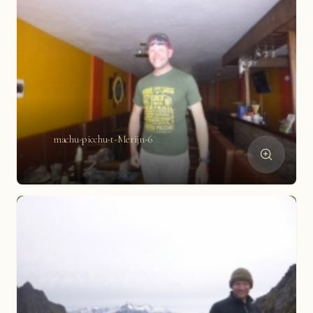
machu-picchu-t-Merijn-6