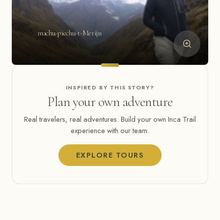
machu-picchu-t-Merijn
INSPIRED BY THIS STORY?
Plan your own adventure
Real travelers, real adventures. Build your own Inca Trail
experience with our team.
EXPLORE TOURS