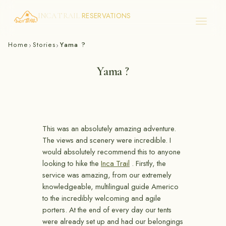
RESERVATIONS
INCA TRAIL
Skip
Home
Stories
Yama ?
›
›
to
content
Yama ?
This was an absolutely amazing adventure.
The views and scenery were incredible. I
would absolutely recommend this to anyone
looking to hike the
Inca Trail
. Firstly, the
service was amazing, from our extremely
knowledgeable, multilingual guide Americo
to the incredibly welcoming and agile
porters. At the end of every day our tents
were already set up and had our belongings