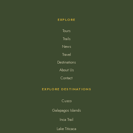
EXPLORE
Tours
Trails
News
Travel
Destinations
About Us
Contact
EXPLORE DESTINATIONS
Cusco
Galapagos Islands
Inca Trail
Lake Titicaca