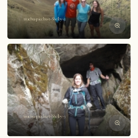
machu-picchu-t-Shelby-2
machu-picchu-t-Shelby-3