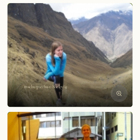
machu-picchu-t-Shelby-4