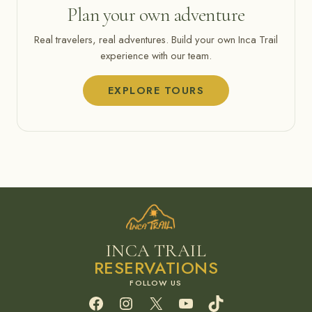
Plan your own adventure
Real travelers, real adventures. Build your own Inca Trail
experience with our team.
EXPLORE TOURS
INCA TRAIL
RESERVATIONS
Facebook
Instagram
X
YouTube
TikTok