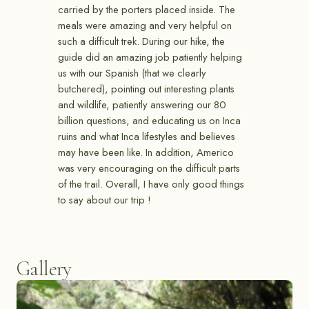
carried by the porters placed inside. The
meals were amazing and very helpful on
such a difficult trek. During our hike, the
guide did an amazing job patiently helping
us with our Spanish (that we clearly
butchered), pointing out interesting plants
and wildlife, patiently answering our 80
billion questions, and educating us on Inca
ruins and what Inca lifestyles and believes
may have been like. In addition, Americo
was very encouraging on the difficult parts
of the trail. Overall, I have only good things
to say about our trip !
Gallery