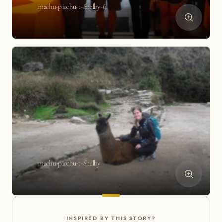
machu-picchu-t-Shelby-6
machu-picchu-t-Shelby
INSPIRED BY THIS STORY?