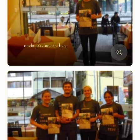
machu-picchu-t-Shelby-5