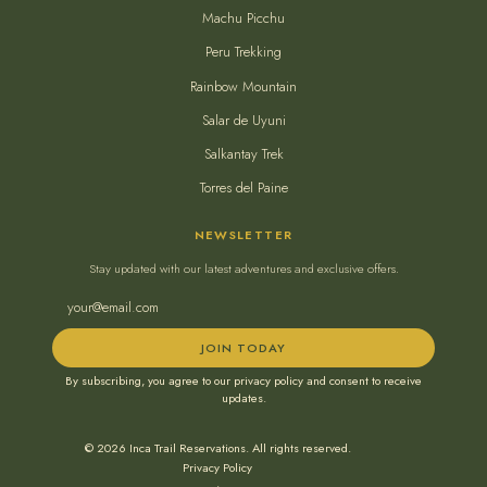
Machu Picchu
Peru Trekking
Rainbow Mountain
Salar de Uyuni
Salkantay Trek
Torres del Paine
NEWSLETTER
Stay updated with our latest adventures and exclusive offers.
JOIN TODAY
By subscribing, you agree to our privacy policy and consent to receive
updates.
© 2026 Inca Trail Reservations. All rights reserved.
Privacy Policy
•