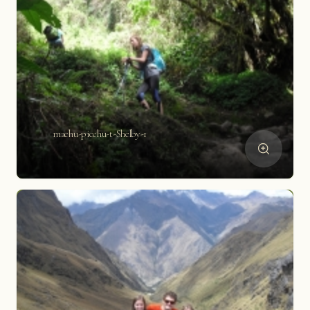
machu-picchu-t-Shelby-1