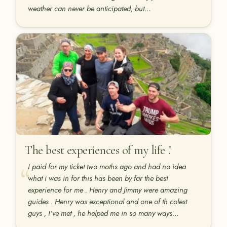
weather can never be anticipated, but…
The best experiences of my life !
I paid for my ticket two moths ago and had no idea
what i was in for this has been by far the best
experience for me . Henry and Jimmy were amazing
guides . Henry was exceptional and one of th colest
guys , I’ve met , he helped me in so many ways…