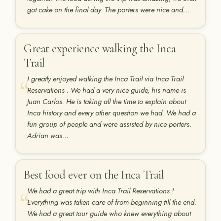
got cake on the final day. The porters were nice and…
Great experience walking the Inca
Trail
I greatly enjoyed walking the Inca Trail via Inca Trail
Reservations . We had a very nice guide, his name is
Juan Carlos. He is taking all the time to explain about
Inca history and every other question we had. We had a
fun group of people and were assisted by nice porters.
Adrian was…
Best food ever on the Inca Trail
We had a great trip with Inca Trail Reservations !
Everything was taken care of from beginning till the end.
We had a great tour guide who knew everything about