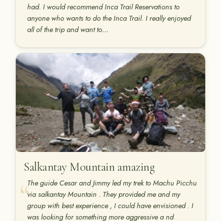
had. I would recommend Inca Trail Reservations to
anyone who wants to do the Inca Trail. I really enjoyed
all of the trip and want to…
Salkantay Mountain amazing
The guide Cesar and Jimmy led my trek to Machu Picchu
via salkantay Mountain . They provided me and my
group with best experience , I could have envisioned . I
was looking for something more aggressive a nd