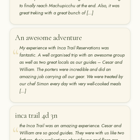
to finally reach Machupicchu at the end. Also, it was
great treking with a great bunch of […]
An awesome adventure
My experience with Inca Trail Reservations was
fantastic. A well organised trip with an awesome group
as well as two great locals as our guides – Cesar and
William. The porters were incredible and did an
amazing job carrying all our gear. We were treated by
our chef Simon every day with very well-cooked meals
[…]
inca trail 4d 3n
the Inca Trail was an amazing experience. Cesar and
William are so good guides. They were with us like two