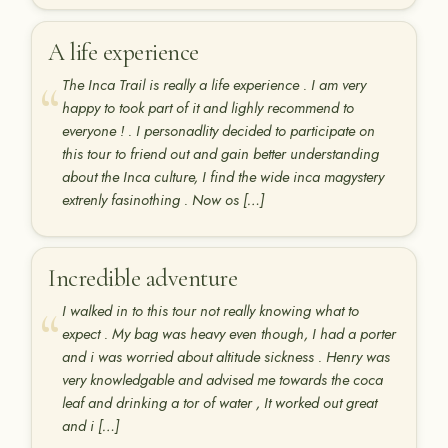
A life experience
The Inca Trail is really a life experience . I am very
happy to took part of it and lighly recommend to
everyone ! . I personadlity decided to participate on
this tour to friend out and gain better understanding
about the Inca culture, I find the wide inca magystery
extrenly fasinothing . Now os […]
Incredible adventure
I walked in to this tour not really knowing what to
expect . My bag was heavy even though, I had a porter
and i was worried about altitude sickness . Henry was
very knowledgable and advised me towards the coca
leaf and drinking a tor of water , It worked out great
and i […]