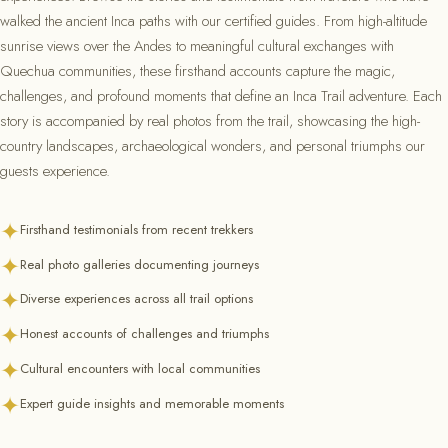
walked the ancient Inca paths with our certified guides. From high-altitude
sunrise views over the Andes to meaningful cultural exchanges with
Quechua communities, these firsthand accounts capture the magic,
challenges, and profound moments that define an Inca Trail adventure. Each
story is accompanied by real photos from the trail, showcasing the high-
country landscapes, archaeological wonders, and personal triumphs our
guests experience.
✦
Firsthand testimonials from recent trekkers
✦
Real photo galleries documenting journeys
✦
Diverse experiences across all trail options
✦
Honest accounts of challenges and triumphs
✦
Cultural encounters with local communities
✦
Expert guide insights and memorable moments