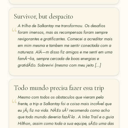
Survivor, but despacito
A trilha de Salkantay me transformou. Os desafios
foram imensos, mas as recompensas foram sempre
revigorantes e gratificantes. Comecei a acreditar mais
em mim mesma e tambem me sentir conectada com a
natureza. AlÄ—m disso fiz amigos e me senti em uma
famÃ¬lia, sempre cercada de boas energias e
gratidÃ£o. Sobrevivi (mesmo com meu jeito […]
Todo mundo precisa fazer essa trip
Mesmo com todos os obstaculos que vieram pela
frente, a trip a Salkantay foi a coisa mais incrÃ­vel que
eu jÃ¡ fiz na vida. NÃ£o sÃ³ recomendo como acho
que todo mundo deveria fazÃª-la . A Inka Trail e o guia
Hilthon, assim como toda a sua equipe, sÃ£o uma das