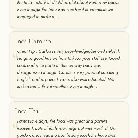
the Inca history and told us alot about Peru now adays.
Even though the Inca trail was hard to complete we
managed to make it…
Inca Camino
Great trip . Carlos is very knowlwedgeable and helpful.
He gave good tips on how to keep your stuff dry. Good
cook and nice porters. Bus on way back was
disorganized though. Carlos is very good at speaking
English and is patient. He is also well educated. We
lucked out with the weather. Even though…
Inca Trail
Fantastic 4 days, the food was great and porters
excellent. Lots of early mornings but well worth it. Our
guide Carlos was the best history teacher I have ever