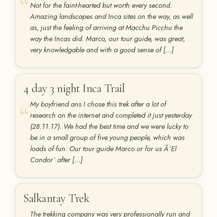
Not for the faint-hearted but worth every second.
Amazing landscapes and Inca sites on the way, as well
as, just the feeling of arriving at Macchu Picchu the
way the Incas did. Marco, our tour guide, was great,
very knowledgable and with a good sense of […]
4 day 3 night Inca Trail
My boyfriend ans I chose this trek after a lot of
research on the internet and completed it just yesterday
(28.11.17). We had the best time and we were lucky to
be in a small group of five young people, which was
loads of fun. Our tour guide Marco or for us Â´El
Condor` after […]
Salkantay Trek
The trekking company was very professionally run and