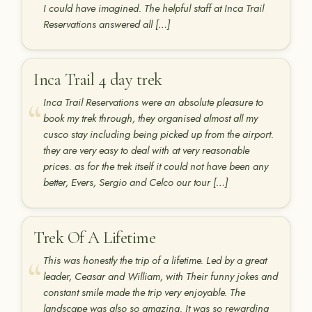
I could have imagined. The helpful staff at Inca Trail
Reservations answered all […]
Inca Trail 4 day trek
Inca Trail Reservations were an absolute pleasure to
book my trek through, they organised almost all my
cusco stay including being picked up from the airport.
they are very easy to deal with at very reasonable
prices. as for the trek itself it could not have been any
better, Evers, Sergio and Celco our tour […]
Trek Of A Lifetime
This was honestly the trip of a lifetime. Led by a great
leader, Ceasar and William, with Their funny jokes and
constant smile made the trip very enjoyable. The
landscape was also so amazing. It was so rewarding