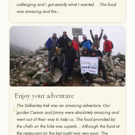
callenging and i got exactly what I wanted . . The food
was amazing and the…
Enjoy your adventure
The Salkantay trek was an amazing adventure. Our
guides Ceasar and Jimmy were absolutely amazing and
went out of their way to help us. The food provided by
the chefs on the hike was superb… Although the food at
the restaurant on the last night was very poor. The