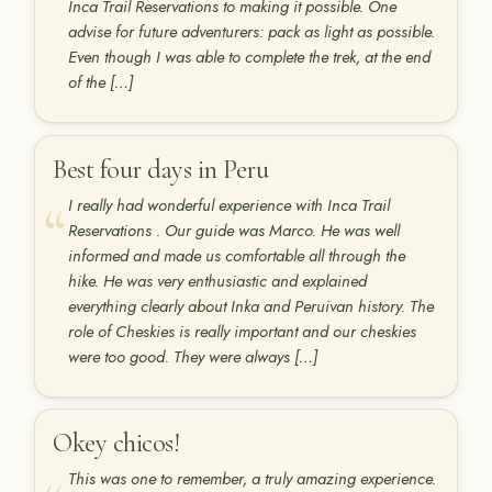
Inca Trail Reservations to making it possible. One
advise for future adventurers: pack as light as possible.
Even though I was able to complete the trek, at the end
of the […]
Best four days in Peru
I really had wonderful experience with Inca Trail
Reservations . Our guide was Marco. He was well
informed and made us comfortable all through the
hike. He was very enthusiastic and explained
everything clearly about Inka and Peruivan history. The
role of Cheskies is really important and our cheskies
were too good. They were always […]
Okey chicos!
This was one to remember, a truly amazing experience.