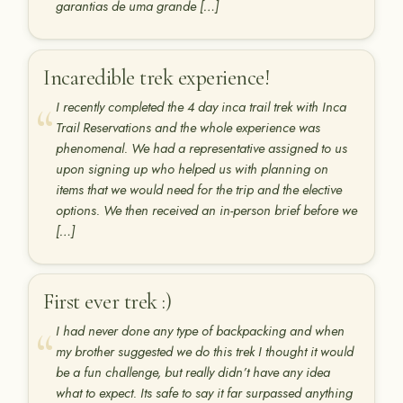
garantias de uma grande […]
Incaredible trek experience!
I recently completed the 4 day inca trail trek with Inca
Trail Reservations and the whole experience was
phenomenal. We had a representative assigned to us
upon signing up who helped us with planning on
items that we would need for the trip and the elective
options. We then received an in-person brief before we
[…]
First ever trek :)
I had never done any type of backpacking and when
my brother suggested we do this trek I thought it would
be a fun challenge, but really didn’t have any idea
what to expect. Its safe to say it far surpassed anything