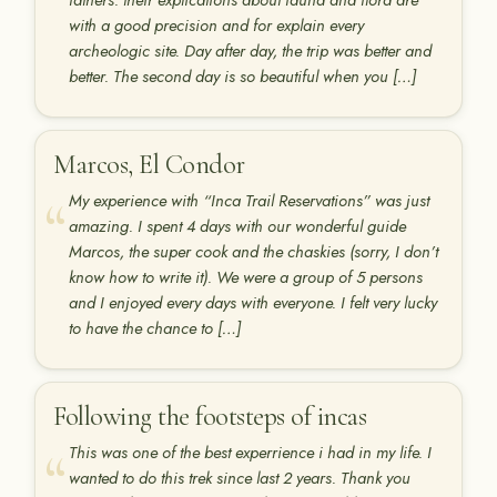
fathers. their explications about fauna and flora are
with a good precision and for explain every
archeologic site. Day after day, the trip was better and
better. The second day is so beautiful when you […]
Marcos, El Condor
My experience with “Inca Trail Reservations” was just
amazing. I spent 4 days with our wonderful guide
Marcos, the super cook and the chaskies (sorry, I don’t
know how to write it). We were a group of 5 persons
and I enjoyed every days with everyone. I felt very lucky
to have the chance to […]
Following the footsteps of incas
This was one of the best experrience i had in my life. I
wanted to do this trek since last 2 years. Thank you