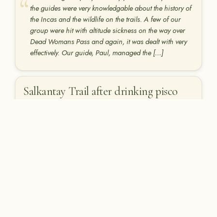
the guides were very knowledgable about the history of
the Incas and the wildlife on the trails. A few of our
group were hit with altitude sickness on the way over
Dead Womans Pass and again, it was dealt with very
effectively. Our guide, Paul, managed the […]
Salkantay Trail after drinking pisco
is hard work!
The trip was amazing from beginning to end! Walking
the Salkantay Trail was great fun and with a colourful
and knowledgable team of guides, and support staff,
was made all the more special. Taking in the range of
sights along the trail, such as the change from
mountainous terrain to jungle, all the way to […]
Enlightening and adventurous