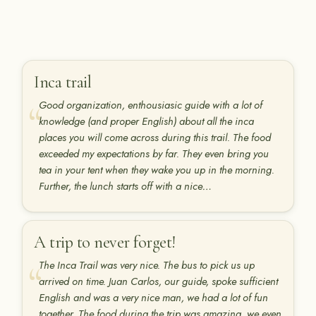
Inca trail
Good organization, enthousiasic guide with a lot of
knowledge (and proper English) about all the inca
places you will come across during this trail. The food
exceeded my expectations by far. They even bring you
tea in your tent when they wake you up in the morning.
Further, the lunch starts off with a nice…
A trip to never forget!
The Inca Trail was very nice. The bus to pick us up
arrived on time. Juan Carlos, our guide, spoke sufficient
English and was a very nice man, we had a lot of fun
together. The food during the trip was amazing, we even