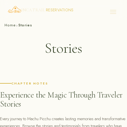
RESERVATIONS
INCA TRAIL
Skip
Home
Stories
›
to
content
Stories
CHAPTER NOTES
Experience the Magic Through Traveler
Stories
Every journey to Machu Picchu creates lasting memories and transformative
experiences. Browse the stories and testimonials from travelers who have