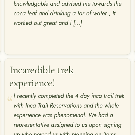
knowledgable and advised me towards the
coca leaf and drinking a tor of water , It
worked out great and i […]
Incaredible trek
experience!
I recently completed the 4 day inca trail trek
with Inca Trail Reservations and the whole
experience was phenomenal. We had a
representative assigned to us upon signing
up who helped us with planning on items