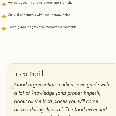
✦
Honest accounts of challenges and triumphs
✦
Cultural encounters with local communities
✦
Expert guide insights and memorable moments
Inca trail
Good organization, enthousiasic guide with
a lot of knowledge (and proper English)
about all the inca places you will come
across during this trail. The food exceeded