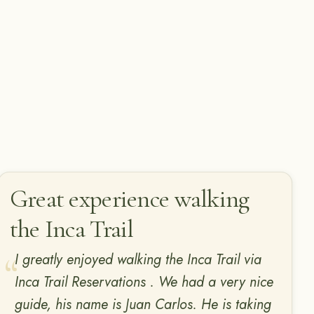
Great experience walking
the Inca Trail
I greatly enjoyed walking the Inca Trail via
Inca Trail Reservations . We had a very nice
guide, his name is Juan Carlos. He is taking