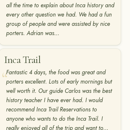
all the time to explain about Inca history and
every other question we had. We had a fun
group of people and were assisted by nice
porters. Adrian was…
Inca Trail
Fantastic 4 days, the food was great and
porters excellent. Lots of early mornings but
well worth it. Our guide Carlos was the best
history teacher I have ever had. I would
recommend Inca Trail Reservations to
anyone who wants to do the Inca Trail. I
really enjoyed all of the trip and want to…