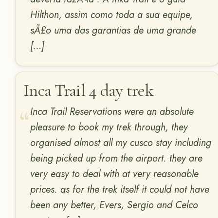
Hilthon, assim como toda a sua equipe,
sÃ£o uma das garantias de uma grande
[…]
Inca Trail 4 day trek
Inca Trail Reservations were an absolute
pleasure to book my trek through, they
organised almost all my cusco stay including
being picked up from the airport. they are
very easy to deal with at very reasonable
prices. as for the trek itself it could not have
been any better, Evers, Sergio and Celco