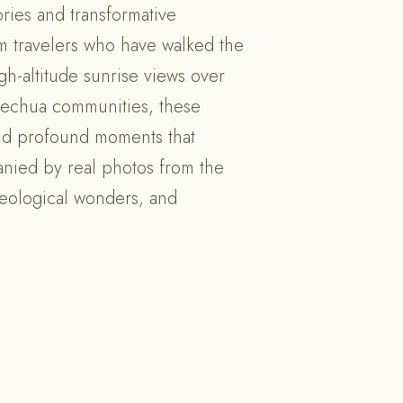
ries and transformative
om travelers who have walked the
gh-altitude sunrise views over
uechua communities, these
and profound moments that
anied by real photos from the
aeological wonders, and