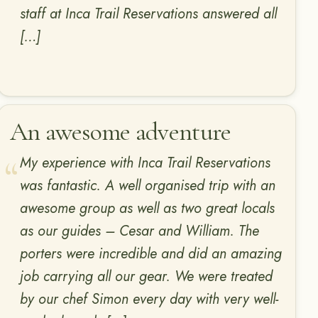
staff at Inca Trail Reservations answered all
[…]
An awesome adventure
My experience with Inca Trail Reservations
was fantastic. A well organised trip with an
awesome group as well as two great locals
as our guides – Cesar and William. The
porters were incredible and did an amazing
job carrying all our gear. We were treated
by our chef Simon every day with very well-