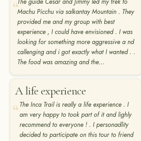
The guide Cesar and Jimmy led my trek to
Machu Picchu via salkantay Mountain . They
provided me and my group with best
experience , I could have envisioned . I was
looking for something more aggressive a nd
callenging and i got exactly what I wanted . .
The food was amazing and the…
A life experience
The Inca Trail is really a life experience . I
am very happy to took part of it and lighly
recommend to everyone ! . I personadlity
decided to participate on this tour to friend