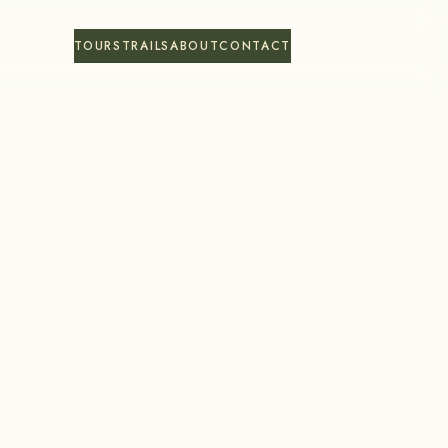
TOURS
TRAILS
ABOUT
CONTACT