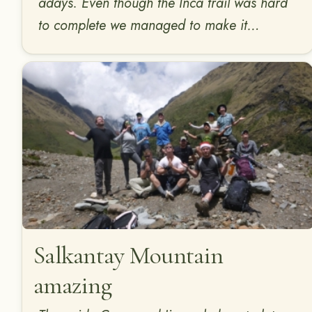
adays. Even though the Inca trail was hard
to complete we managed to make it…
Salkantay Mountain
amazing