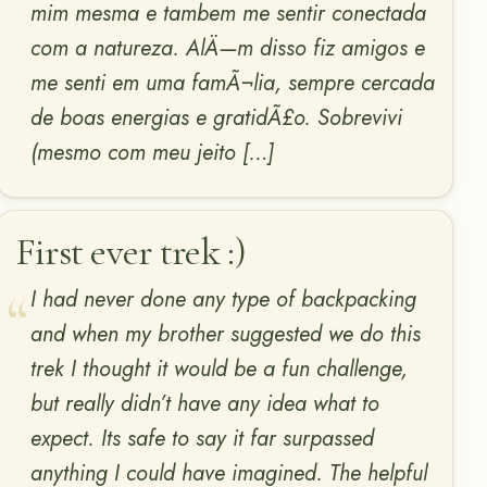
mim mesma e tambem me sentir conectada
com a natureza. AlÄ—m disso fiz amigos e
me senti em uma famÃ¬lia, sempre cercada
de boas energias e gratidÃ£o. Sobrevivi
(mesmo com meu jeito […]
First ever trek :)
I had never done any type of backpacking
and when my brother suggested we do this
trek I thought it would be a fun challenge,
but really didn’t have any idea what to
expect. Its safe to say it far surpassed
anything I could have imagined. The helpful