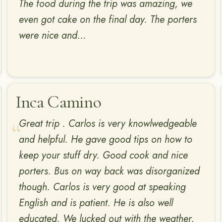
The food during the trip was amazing, we
even got cake on the final day. The porters
were nice and…
Inca Camino
Great trip . Carlos is very knowlwedgeable
and helpful. He gave good tips on how to
keep your stuff dry. Good cook and nice
porters. Bus on way back was disorganized
though. Carlos is very good at speaking
English and is patient. He is also well
educated. We lucked out with the weather.