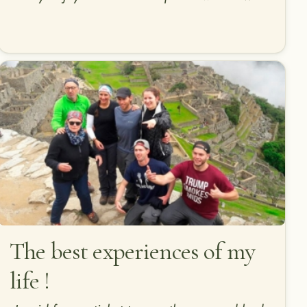
The best experiences of my
life !