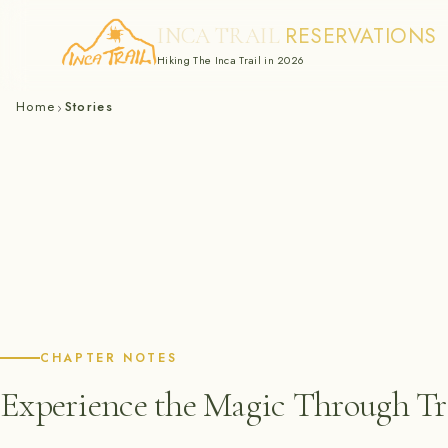
RESERVATIONS
INCA TRAIL
Hiking The Inca Trail in 2026
Skip
Home
Stories
›
to
content
CHAPTER NOTES
Experience the Magic Through Tra