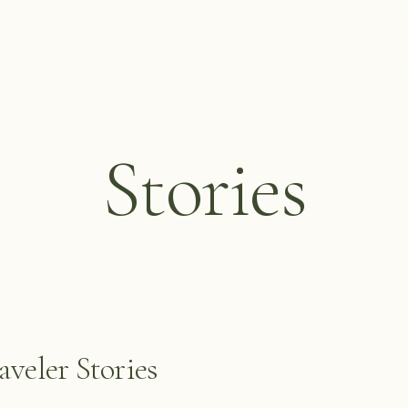
Stories
veler Stories