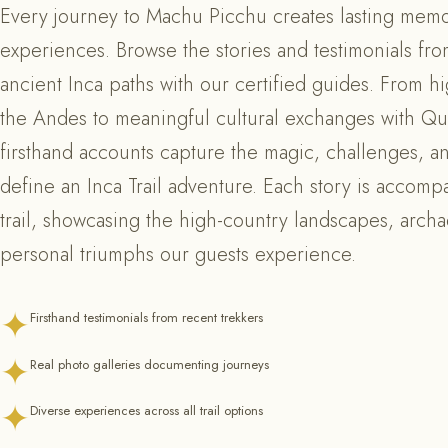
Every journey to Machu Picchu creates lasting memo
experiences. Browse the stories and testimonials fr
ancient Inca paths with our certified guides. From hi
the Andes to meaningful cultural exchanges with Q
firsthand accounts capture the magic, challenges, 
define an Inca Trail adventure. Each story is accomp
trail, showcasing the high-country landscapes, arch
personal triumphs our guests experience.
✦
Firsthand testimonials from recent trekkers
✦
Real photo galleries documenting journeys
✦
Diverse experiences across all trail options