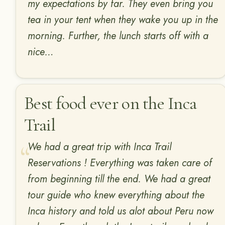
my expectations by far. They even bring you
tea in your tent when they wake you up in the
morning. Further, the lunch starts off with a
nice…
Best food ever on the Inca
Trail
We had a great trip with Inca Trail
Reservations ! Everything was taken care of
from beginning till the end. We had a great
tour guide who knew everything about the
Inca history and told us alot about Peru now