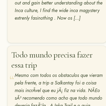
out and gain better understanding about the
Inca culture, I find the wide inca magystery
extrenly fasinothing . Now os […]
Todo mundo precisa fazer
essa trip
Mesmo com todos os obstaculos que vieram
pela frente, a trip a Salkantay foi a coisa
mais incrÃ­vel que eu jÃ¡ fiz na vida. NÃ£o
sÃ³ recomendo como acho que todo mundo
deveria fazÃª-la . A Inka Trail e o guia