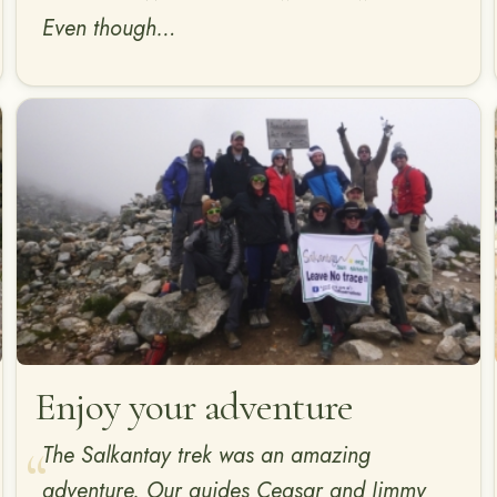
Even though…
Enjoy your adventure
The Salkantay trek was an amazing
adventure. Our guides Ceasar and Jimmy