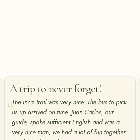
A trip to never forget!
The Inca Trail was very nice. The bus to pick
us up arrived on time. Juan Carlos, our
guide, spoke sufficient English and was a
very nice man, we had a lot of fun together.