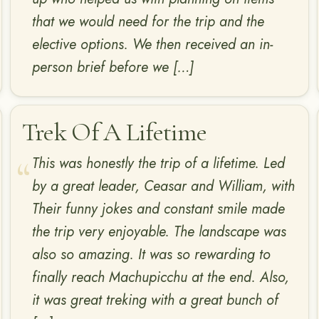
that we would need for the trip and the
elective options. We then received an in-
person brief before we […]
Trek Of A Lifetime
This was honestly the trip of a lifetime. Led
by a great leader, Ceasar and William, with
Their funny jokes and constant smile made
the trip very enjoyable. The landscape was
also so amazing. It was so rewarding to
finally reach Machupicchu at the end. Also,
it was great treking with a great bunch of