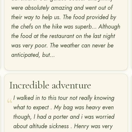
were absolutely amazing and went out of
their way to help us. The food provided by
the chefs on the hike was superb… Although
the food at the restaurant on the last night
was very poor. The weather can never be
anticipated, but…
Incredible adventure
I walked in to this tour not really knowing
what to expect . My bag was heavy even
though, I had a porter and i was worried
about altitude sickness . Henry was very