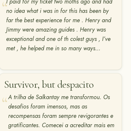
I paid for my ticket two moths ago and had
no idea what i was in for this has been by
far the best experience for me . Henry and
Jimmy were amazing guides . Henry was
exceptional and one of th colest guys , I’ve
met , he helped me in so many ways…
Survivor, but despacito
A trilha de Salkantay me transformou. Os
desafios foram imensos, mas as
recompensas foram sempre revigorantes e
gratificantes. Comecei a acreditar mais em